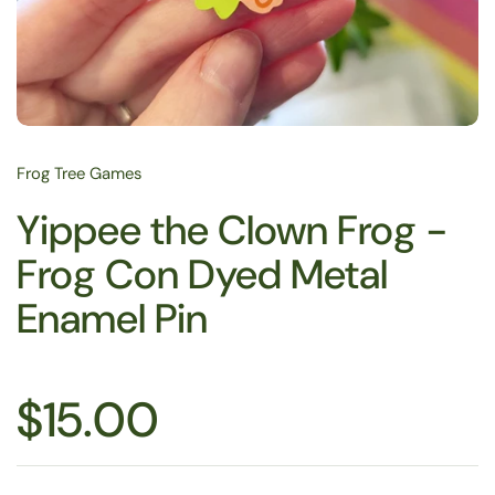
Frog Tree Games
Yippee the Clown Frog -
Frog Con Dyed Metal
Enamel Pin
$15.00