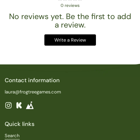
0
reviews
No reviews yet. Be the first to add
a review.
Write a Review
Contact information
laura@frogtreegames.com
Instagram
Kickstarter
Quick links
Search