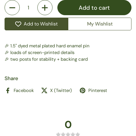
Quantity
Add to cart
Add to Wishlist
My Wishlist
🎉 1.5" dyed metal plated hard enamel pin
🎉 loads of screen-printed details
🎉 two posts for stability + backing card
Share
Facebook
X (Twitter)
Pinterest
0