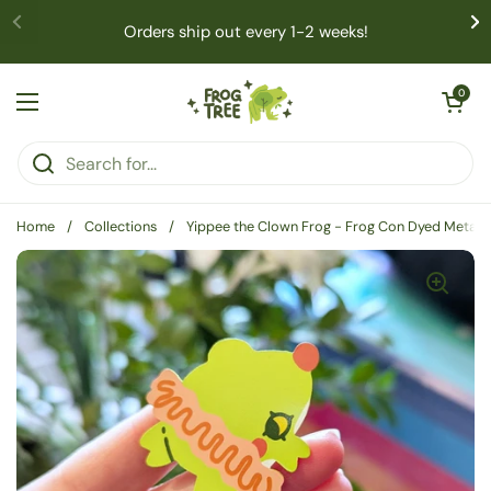
Skip to content
Orders ship out every 1-2 weeks!
Open cart
0
Open menu
Home
/
Collections
/
Yippee the Clown Frog - Frog Con Dyed Metal E