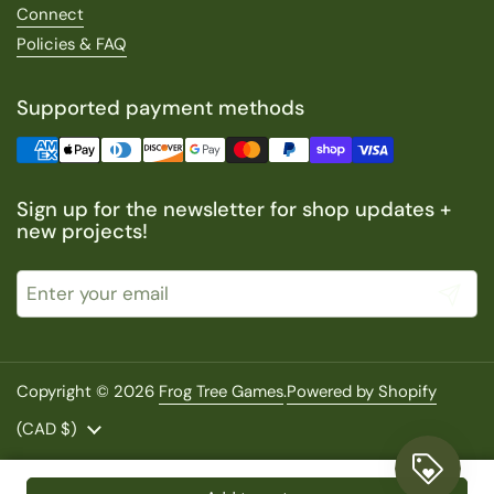
Connect
Policies & FAQ
Supported payment methods
Sign up for the newsletter for shop updates +
new projects!
Submit
Copyright © 2026
Frog Tree Games
.
Powered by Shopify
Country/region
(CAD $)