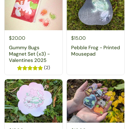
$20.00
$15.00
Gummy Bugs
Pebble Frog - Printed
Magnet Set (x3) -
Mousepad
Valentines 2025
(2)