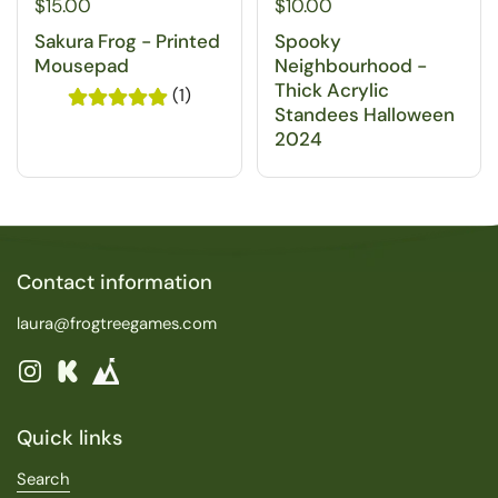
$15.00
$10.00
Sakura Frog - Printed
Spooky
Mousepad
Neighbourhood -
Thick Acrylic
(1)
Standees Halloween
2024
Contact information
laura@frogtreegames.com
Instagram
Kickstarter
Quick links
Search