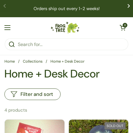
Skip to content
Orders ship out every 1-2 weeks!
Open cart
0
Open menu
Home
/
Collections
/
Home + Desk Decor
Home + Desk Decor
Filter and sort
4 products
SOLD OUT