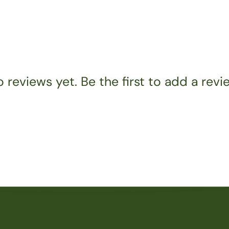
 reviews yet. Be the first to add a revi