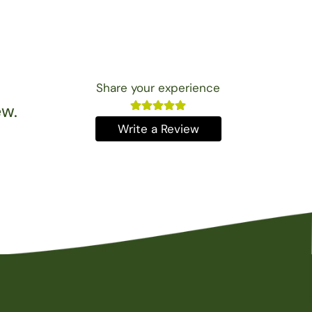
Share your experience
ew.
Write a Review