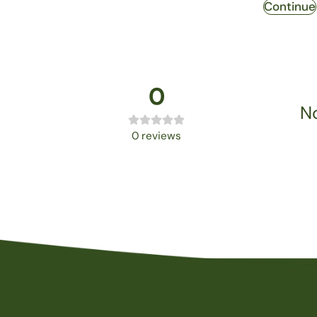
Continue
0
No
0
reviews