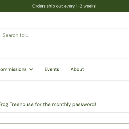
Orders ship out every 1-2 weeks!
Commissions
Events
About
Frog Treehouse for the monthly password!