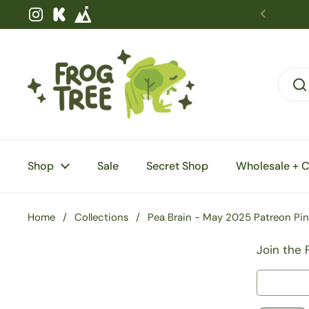
Skip to content
Instagram
Kickstarter
Shop
Sale
Secret Shop
Wholesale + 
Home
/
Collections
/
Pea Brain - May 2025 Patreon Pin
Join the 