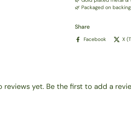
🌿 Gold plated metal & t
🌿 Packaged on backing
Share
Facebook
X (
 reviews yet. Be the first to add a revi