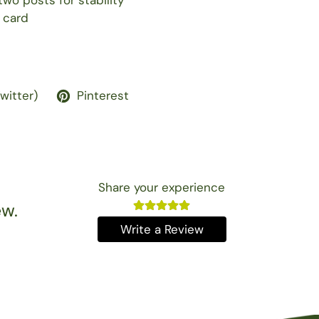
wo posts for stability
 card
Twitter)
Pinterest
Share your experience
ew.
Write a Review