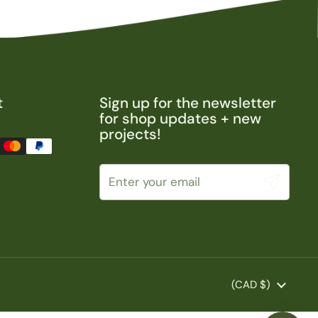
t
Sign up for the newsletter
for shop updates + new
projects!
Submit
Country/region
(CAD $)