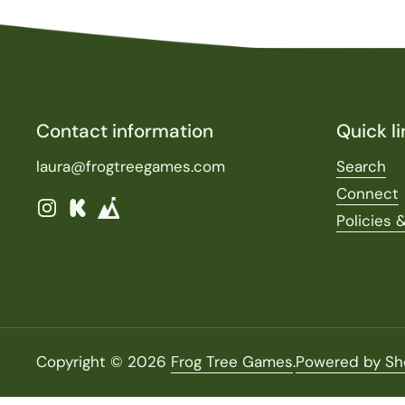
Contact information
Quick li
laura@frogtreegames.com
Search
Connect
Instagram
Kickstarter
Policies 
Copyright © 2026
Frog Tree Games
.
Powered by Sh