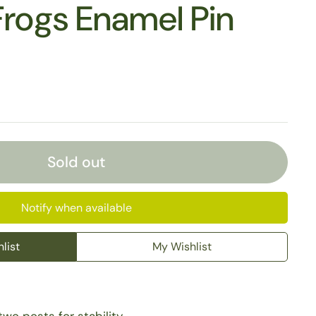
Frogs Enamel Pin
Sold out
Notify when available
list
My Wishlist