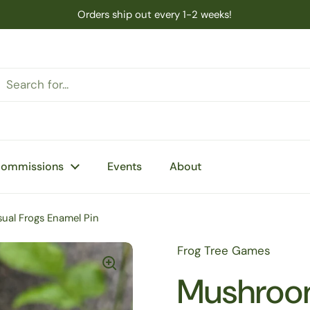
Orders ship out every 1-2 weeks!
Commissions
Events
About
al Frogs Enamel Pin
Frog Tree Games
Mushroom