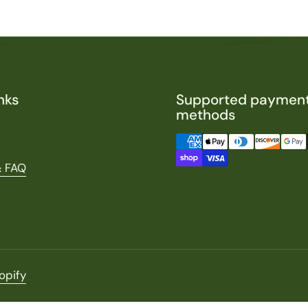
nks
Supported paymen
methods
& FAQ
opify