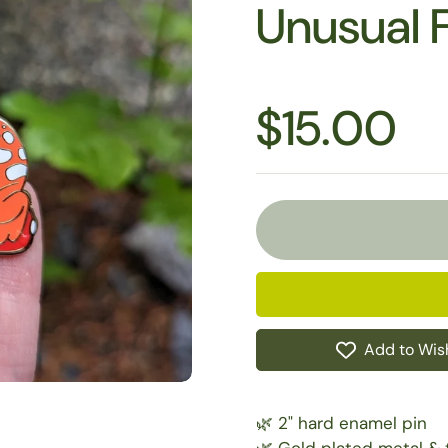
Unusual 
$15.00
Add to Wish
🌿 2" hard enamel pin