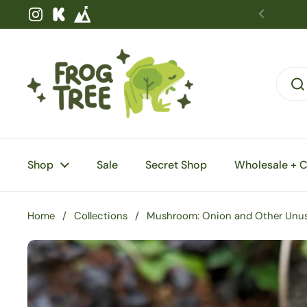
Skip to content
Instagram
Kickstarter
Shop
Sale
Secret Shop
Wholesale + 
Home
/
Collections
/
Mushroom: Onion and Other Unusu