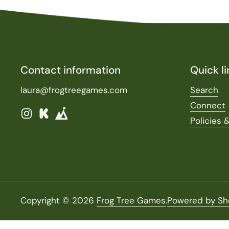
Contact information
Quick li
laura@frogtreegames.com
Search
Connect
Instagram
Kickstarter
Policies 
Copyright © 2026
Frog Tree Games
.
Powered by Sh