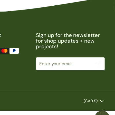
t
Sign up for the newsletter
for shop updates + new
projects!
Submit
Country/region
(CAD $)