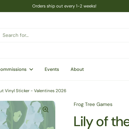
Orders ship out every 1-2 weeks!
Commissions
Events
About
Cut Vinyl Sticker - Valentines 2026
Frog Tree Games
Lily of t