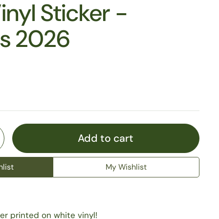
inyl Sticker -
es 2026
Add to cart
list
My Wishlist
er printed on white vinyl!