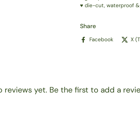
♥️ die-cut, waterproof &
Share
Facebook
X (
 reviews yet. Be the first to add a revi