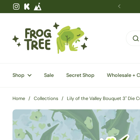
Skip to content
Instagram
Kickstarter
Shop
Sale
Secret Shop
Wholesale + 
Home
/
Collections
/
Lily of the Valley Bouquet 3" Die 