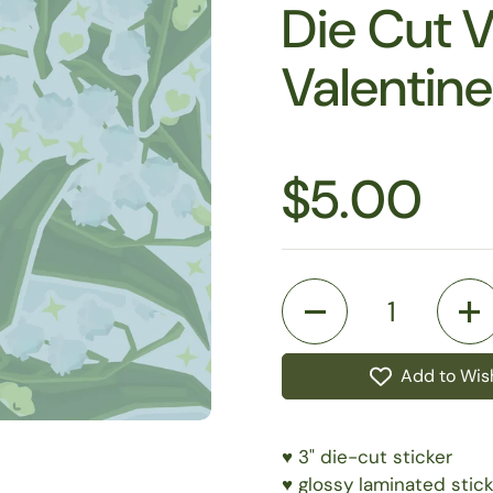
Die Cut V
Valentin
$5.00
Quantity
Add to Wish
♥️ 3" die-cut sticker
♥️ glossy laminated stick