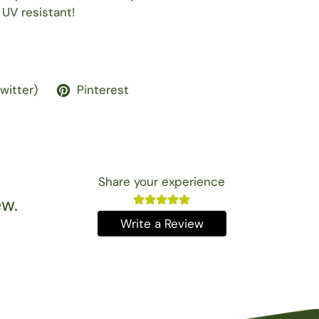
 UV resistant!
Twitter)
Pinterest
Share your experience
ew.
Write a Review