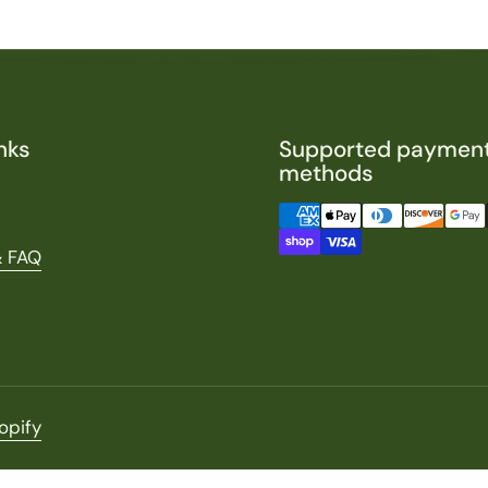
nks
Supported paymen
methods
& FAQ
opify