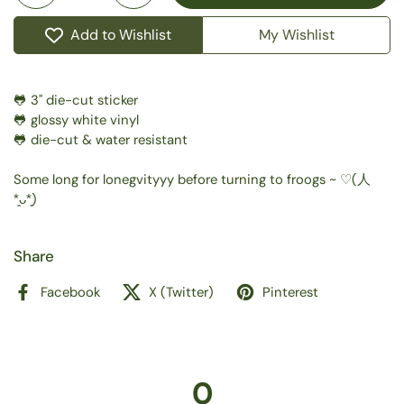
Add to Wishlist
My Wishlist
🐸 3" die-cut sticker
🐸 glossy white vinyl
🐸 die-cut & water resistant
Some long for lonegvityyy before turning to froogs ~ ⁠♡(⁠人⁠
⁠*͈⁠ᴗ⁠*͈⁠)
Share
Facebook
X (Twitter)
Pinterest
0