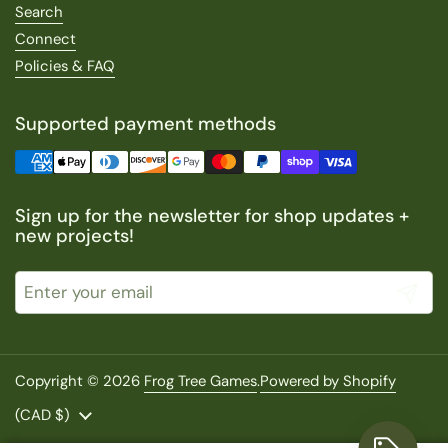
Search
Connect
Policies & FAQ
Supported payment methods
Sign up for the newsletter for shop updates +
new projects!
Submit
Copyright © 2026
Frog Tree Games
.
Powered by Shopify
Country/region
(CAD $)