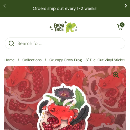
Skip to content
Orders ship out every 1-2 weeks!
Open cart
0
Open menu
Home
/
Collections
/
Grumpy Crow Frog - 3" Die-Cut Vinyl Sticker