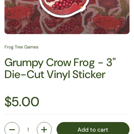
Frog Tree Games
Grumpy Crow Frog - 3"
Die-Cut Vinyl Sticker
$5.00
Quantity
Add to cart