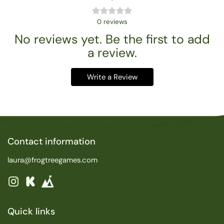
0
reviews
No reviews yet. Be the first to add
a review.
Write a Review
Contact information
laura@frogtreegames.com
Instagram
Kickstarter
Quick links