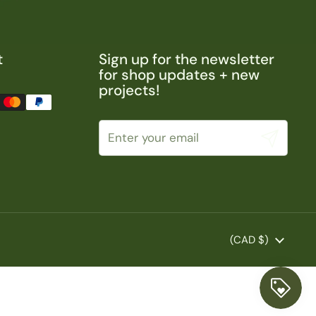
t
Sign up for the newsletter
for shop updates + new
projects!
Submit
Country/region
(CAD $)