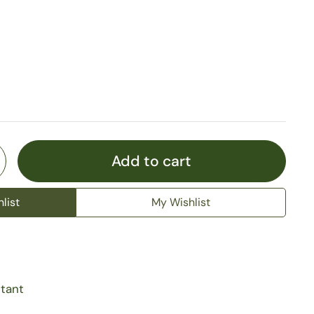
Add to cart
list
My Wishlist
stant