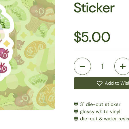
Sticker
$5.00
Quantity
Add to Wish
🐸 3" die-cut sticker
🐸 glossy white vinyl
🐸 die-cut & water resi