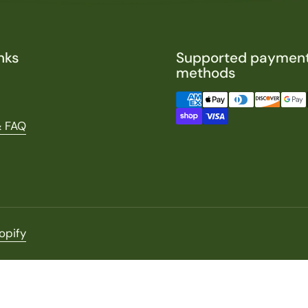
nks
Supported paymen
methods
& FAQ
opify