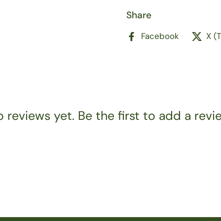
Share
Facebook
X (
 reviews yet. Be the first to add a revi