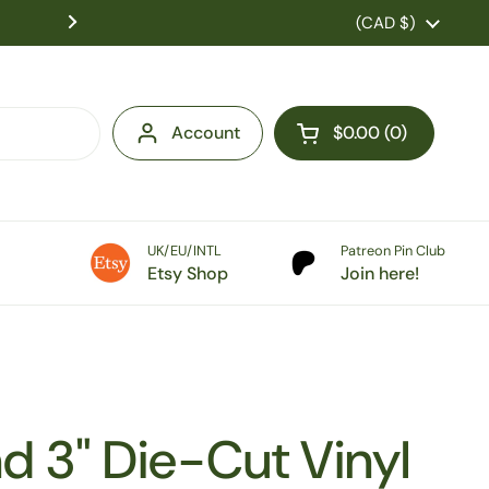
US Customers: Tariff fees are charged at checkou
Country/region
(CAD $)
duties pre-paid! No extra costs on 
Account
$0.00
0
Open cart
UK/EU/INTL
Patreon Pin Club
Etsy Shop
Join here!
nd 3" Die-Cut Vinyl