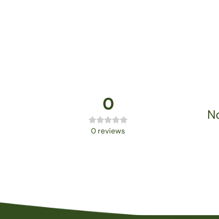
0
No
0
reviews