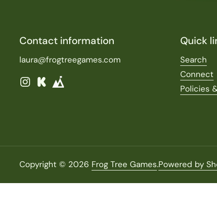
Contact information
Quick li
laura@frogtreegames.com
Search
Connect
Instagram
Kickstarter
Policies 
Copyright © 2026
Frog Tree Games
.
Powered by Sh