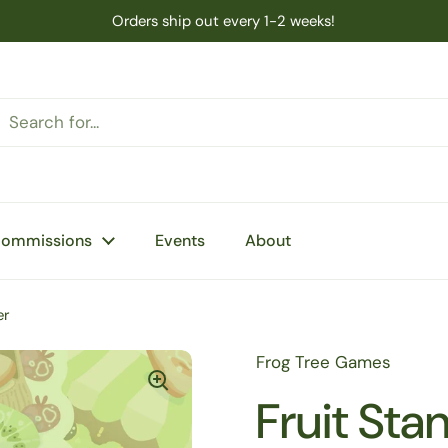
Orders ship out every 1-2 weeks!
Commissions
Events
About
er
Frog Tree Games
Fruit Sta