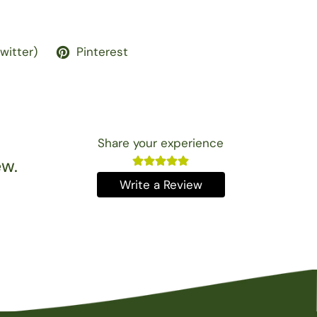
Twitter)
Pinterest
Share your experience
ew.
Write a Review