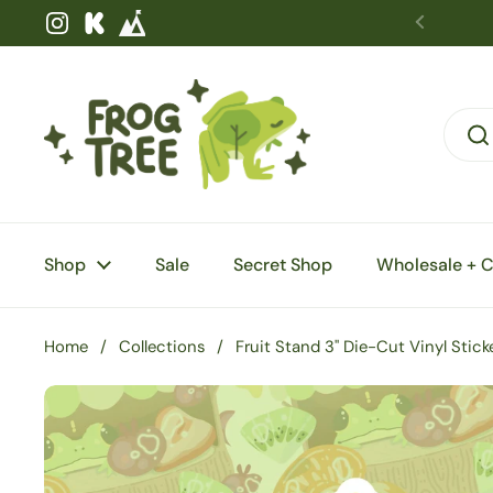
Skip to content
Instagram
Kickstarter
Shop
Sale
Secret Shop
Wholesale + 
Home
/
Collections
/
Fruit Stand 3" Die-Cut Vinyl Stick