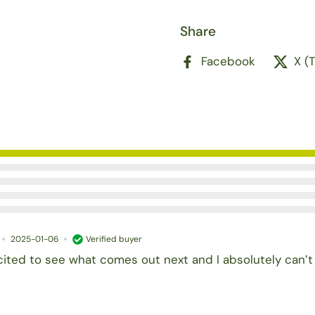
Share
Facebook
X (
2025-01-06
Verified buyer
cited to see what comes out next and I absolutely can’t 