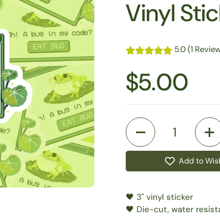
Vinyl Sti
5.0 (1 Revie
$5.00
Quantity
Add to Wish
🖤 3" vinyl sticker
🖤 Die-cut, water resist