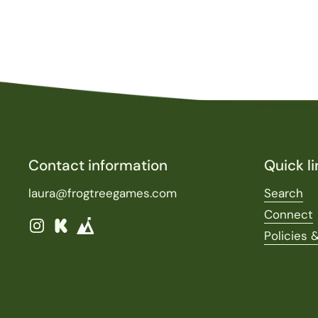
Contact information
Quick li
laura@frogtreegames.com
Search
Connect
Instagram
Kickstarter
Policies 