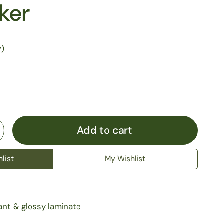
cker
w)
Add to cart
list
My Wishlist
ant & glossy laminate