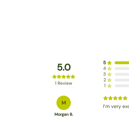
5
5.0
4
3
2
1
Review
1
M
I’m very ex
Morgan B.