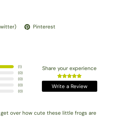
Twitter)
Pinterest
(
1
)
Share your experience
(
0
)
(
0
)
(
0
)
Write a Review
(
0
)
get over how cute these little frogs are