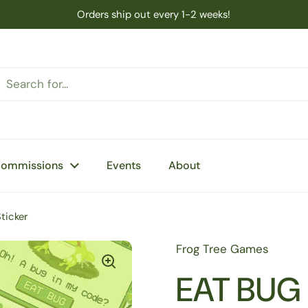
Orders ship out every 1-2 weeks!
Commissions
Events
About
ticker
Frog Tree Games
EAT BUG 