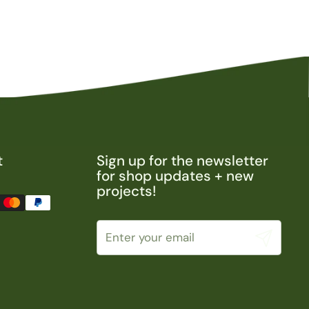
t
Sign up for the newsletter
for shop updates + new
projects!
Submit