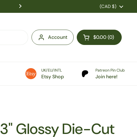
US Customers: Tariff fees are charged at checkou
Country/region
(CAD $)
duties pre-paid! No extra costs on 
Account
$0.00
0
Open cart
UK/EU/INTL
Patreon Pin Club
Etsy Shop
Join here!
3" Glossy Die-Cut