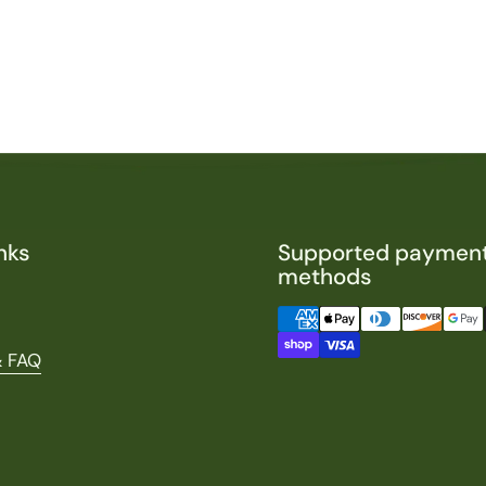
nks
Supported paymen
methods
& FAQ