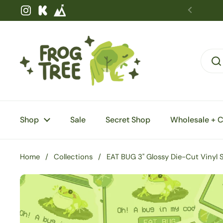
Skip to content
Instagram
Kickstarter
Shop
Sale
Secret Shop
Wholesale + 
Home
/
Collections
/
EAT BUG 3" Glossy Die-Cut Vinyl S