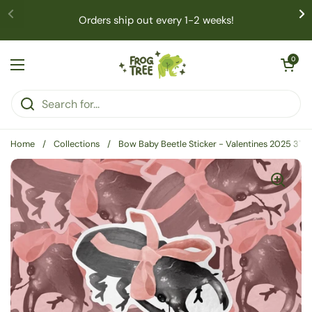
Skip to content
Orders ship out every 1-2 weeks!
Open cart
0
Open menu
Home
/
Collections
/
Bow Baby Beetle Sticker - Valentines 2025 3" M