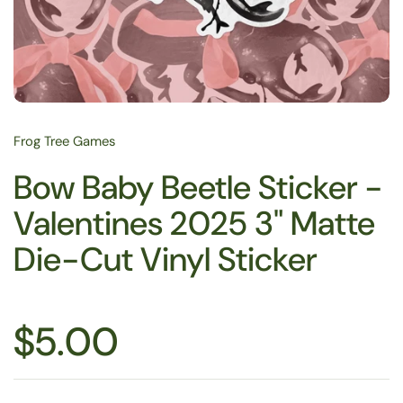
Frog Tree Games
Bow Baby Beetle Sticker -
Valentines 2025 3" Matte
Die-Cut Vinyl Sticker
$5.00