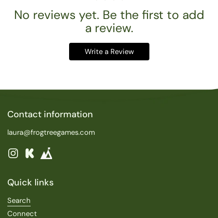
No reviews yet. Be the first to add
a review.
Write a Review
Contact information
laura@frogtreegames.com
Instagram
Kickstarter
Quick links
Search
Connect