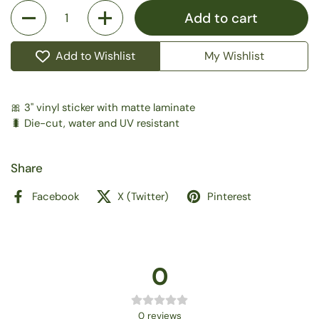
Quantity
Add to cart
Add to Wishlist
My Wishlist
🎀 3" vinyl sticker with matte laminate
🐛 Die-cut, water and UV resistant
Share
Facebook
X (Twitter)
Pinterest
0
0
reviews