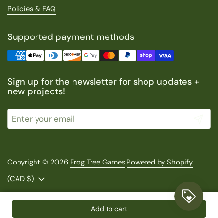
Policies & FAQ
Supported payment methods
Sign up for the newsletter for shop updates +
new projects!
Submit
Copyright © 2026
Frog Tree Games
.
Powered by Shopify
Country/region
(CAD $)
Add to cart