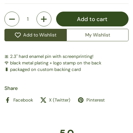
Quantity
Add to cart
Add to Wishlist
My Wishlist
🎀 2.3" hard enamel pin with screenprinting!
🌹 black metal plating + logo stamp on the back
🐛 packaged on custom backing card
Share
Facebook
X (Twitter)
Pinterest