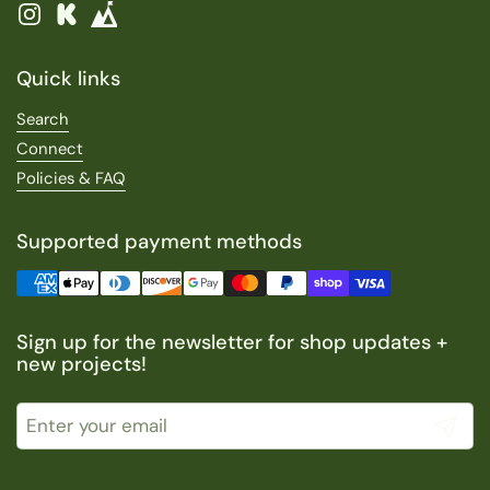
Instagram
Kickstarter
Quick links
Search
Connect
Policies & FAQ
Supported payment methods
Sign up for the newsletter for shop updates +
new projects!
Submit