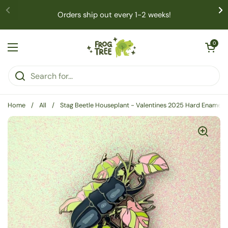
Skip to content
Orders ship out every 1-2 weeks!
Open cart
0
Open menu
Home
/
All
/
Stag Beetle Houseplant - Valentines 2025 Hard Enamel P