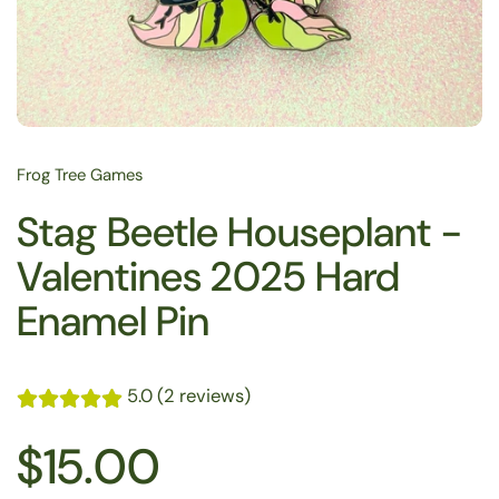
Frog Tree Games
Stag Beetle Houseplant -
Valentines 2025 Hard
Enamel Pin
5.0 (2 reviews)
$15.00