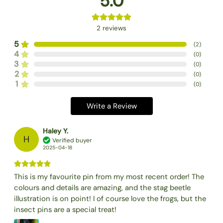
5.0
2
reviews
5
(
2
)
4
(
0
)
3
(
0
)
2
(
0
)
1
(
0
)
Write a Review
Haley Y.
H
Verified buyer
2025-04-18
This is my favourite pin from my most recent order! The
colours and details are amazing, and the stag beetle
illustration is on point! I of course love the frogs, but the
insect pins are a special treat!