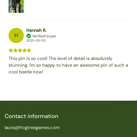
Hannah R.
H
Verified buyer
2025-05-02
This pin is so cool! The level of detail is absolutely
stunning. I'm so happy to have an awesome pin of such a
cool beetle now!
Contact information
laura@frogtreegames.com